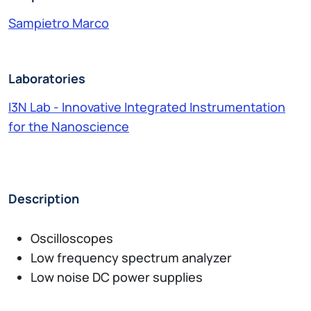
Sampietro Marco
Laboratories
I3N Lab - Innovative Integrated Instrumentation
for the Nanoscience
Description
Oscilloscopes
Low frequency spectrum analyzer
Low noise DC power supplies