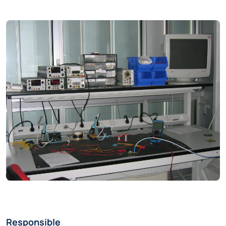
Responsible