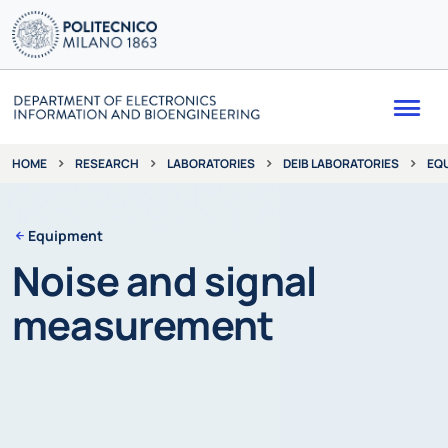
Me
RESEARCH
LABORATORIES
DEIB LABORATORIES
EQ
HOME
Equipment
Noise and signal
measurement