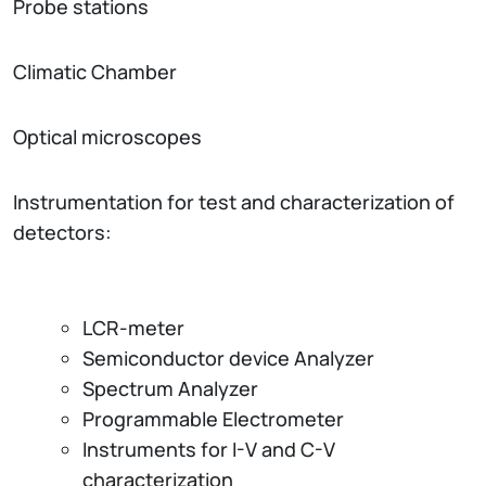
Probe stations
Climatic Chamber
Optical microscopes
Instrumentation for test and characterization of
detectors:
LCR-meter
Semiconductor device Analyzer
Spectrum Analyzer
Programmable Electrometer
Instruments for I-V and C-V
characterization