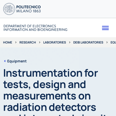
Me
RESEARCH
LABORATORIES
DEIB LABORATORIES
EQ
HOME
Equipment
Instrumentation for
tests, design and
measurements on
radiation detectors