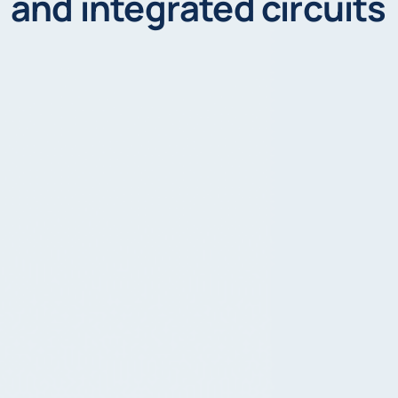
and integrated circuits