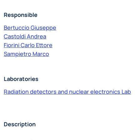
Responsible
Bertuccio Giuseppe
Castoldi Andrea
Fiorini Carlo Ettore
Sampietro Marco
Laboratories
Radiation detectors and nuclear electronics Lab
Description