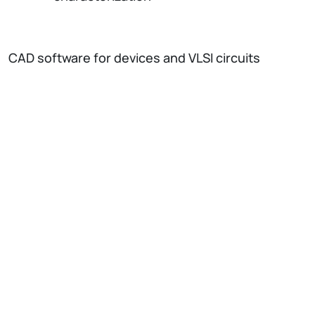
CAD software for devices and VLSI circuits
development
Acquisition Systems:
Shaper Amplifiers (unipolar and bipolar)
Multichannel Analyzer/Dual Input
Multiscaler
ADC + acquisition board
Single Channel Analyzer & Time to
Amplitude Converter