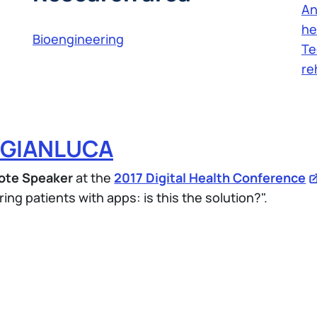
An
he
Bioengineering
Te
re
 GIANLUCA
ote Speaker
at the
2017 Digital Health Conference
ing patients with apps: is this the solution?".