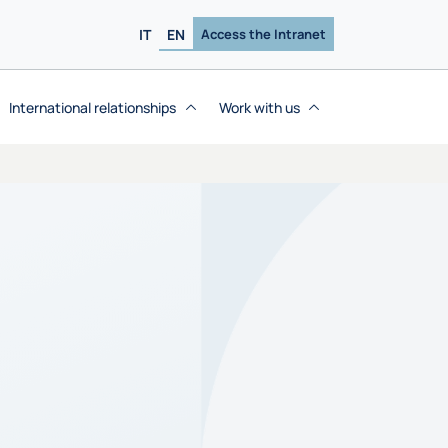
IT
EN
Access the Intranet
International relationships
Work with us