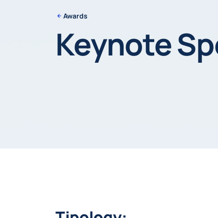
Awards
Keynote Sp
Tipology: