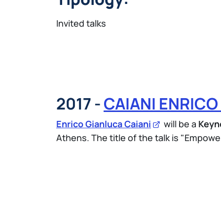
Invited talks
2017 -
CAIANI ENRICO
Enrico Gianluca Caiani
will be a
Keyn
Athens. The title of the talk is "Empower