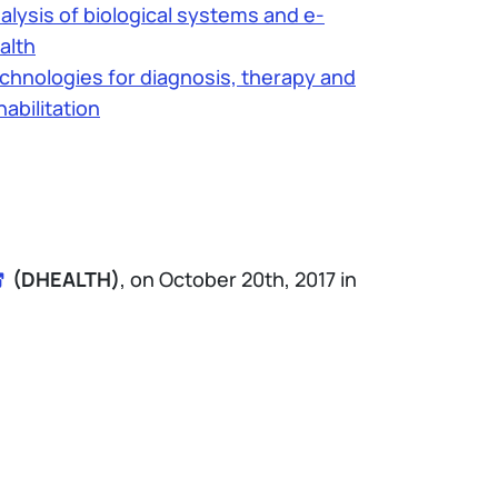
alysis of biological systems and e-
alth
chnologies for diagnosis, therapy and
habilitation
(DHEALTH)
, on October 20th, 2017 in