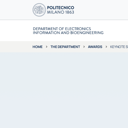
THE DEPARTMENT
AWARDS
KEYNOTE 
HOME