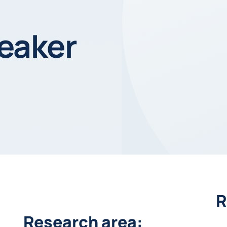
eaker
R
Research area: