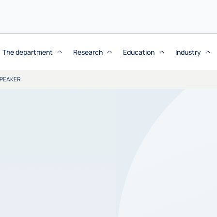
The department
Research
Education
Industry
SPEAKER