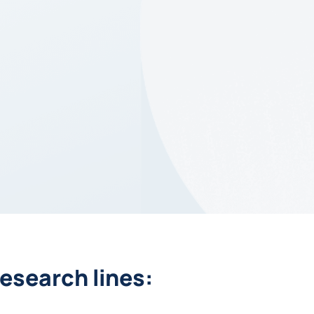
esearch lines: