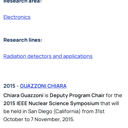
Research area:
Electronics
Research lines:
Radiation detectors and applications
2015 -
GUAZZONI CHIARA
Chiara Guazzoni
is
Deputy Program Chair
for the
2015 IEEE Nuclear Science Symposium
that will
be held in San Diego (California) from 31st
October to 7 November, 2015.