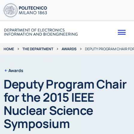
Me
THE DEPARTMENT
AWARDS
DEPUTY PROGRAM CHAIR FOR
HOME
Awards
Deputy Program Chair
for the 2015 IEEE
Nuclear Science
Symposium