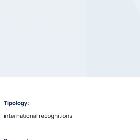
Tipology:
international recognitions