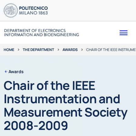
Me
THE DEPARTMENT
AWARDS
CHAIR OF THE IEEE INSTRU
HOME
Awards
Chair of the IEEE
Instrumentation and
Measurement Society
2008-2009