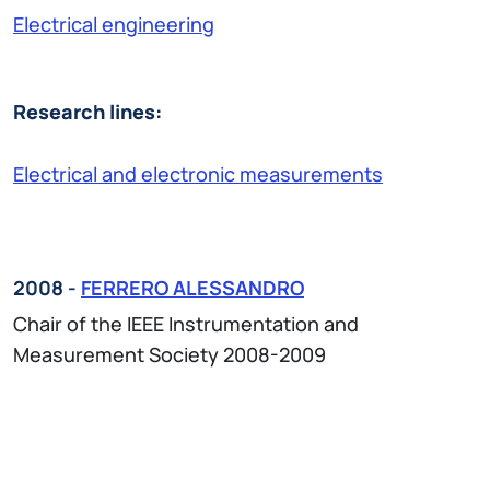
Electrical engineering
Research lines:
Electrical and electronic measurements
2008 -
FERRERO ALESSANDRO
Chair of the IEEE Instrumentation and
Measurement Society 2008-2009