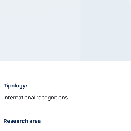
Tipology:
international recognitions
Research area: