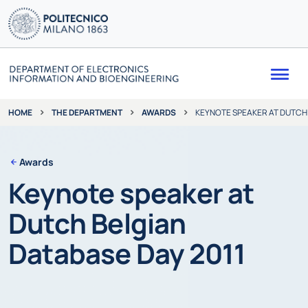
Me
THE DEPARTMENT
AWARDS
KEYNOTE SPEAKER AT DUTCH 
HOME
Awards
Keynote speaker at
Dutch Belgian
Database Day 2011