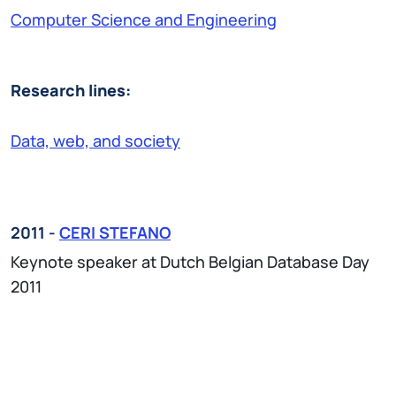
Computer Science and Engineering
Research lines:
Data, web, and society
2011 -
CERI STEFANO
Keynote speaker at Dutch Belgian Database Day
2011