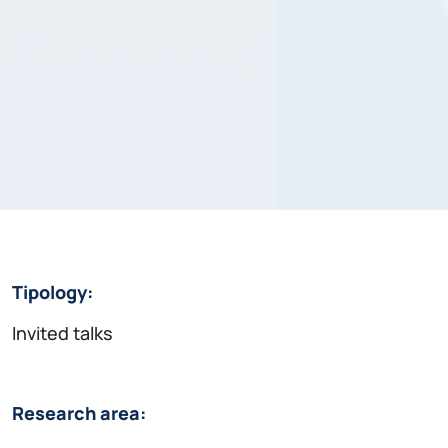
Tipology:
Invited talks
Research area: