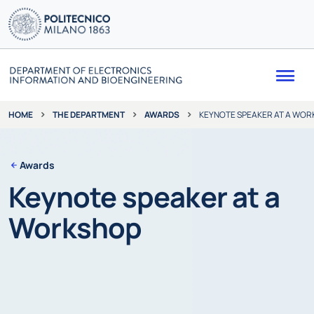
Me
THE DEPARTMENT
AWARDS
KEYNOTE SPEAKER AT A WO
HOME
Awards
Keynote speaker at a
Workshop