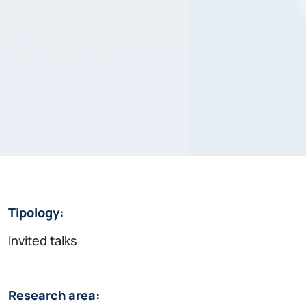
Tipology:
Invited talks
Research area: