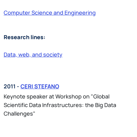
Computer Science and Engineering
Research lines:
Data, web, and society
2011 -
CERI STEFANO
Keynote speaker at Workshop on "Global
Scientific Data Infrastructures: the Big Data
Challenges"