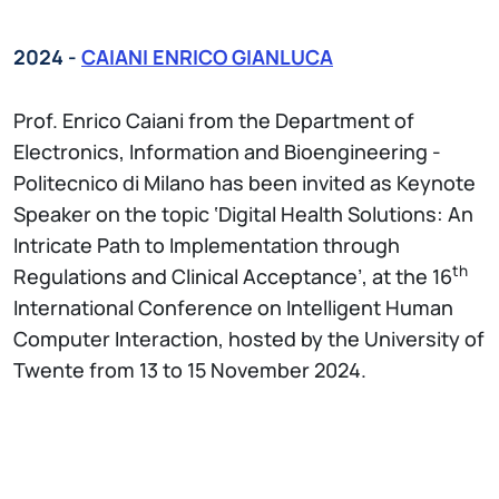
2024 -
CAIANI ENRICO GIANLUCA
Prof. Enrico Caiani from the Department of
Electronics, Information and Bioengineering -
Politecnico di Milano has been invited as Keynote
Speaker on the topic ‘Digital Health Solutions: An
Intricate Path to Implementation through
th
Regulations and Clinical Acceptance’, at the 16
International Conference on Intelligent Human
Computer Interaction, hosted by the University of
Twente from 13 to 15 November 2024.