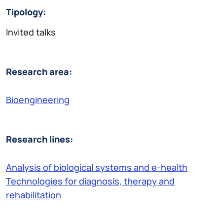
Tipology:
Invited talks
Research area:
Bioengineering
Research lines:
Analysis of biological systems and e-health
Technologies for diagnosis, therapy and
rehabilitation