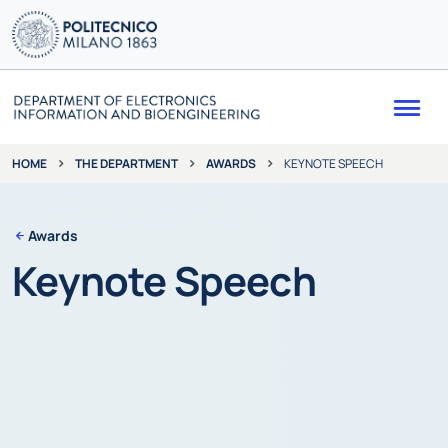
Me
THE DEPARTMENT
AWARDS
KEYNOTE SPEECH
HOME
Awards
Keynote Speech