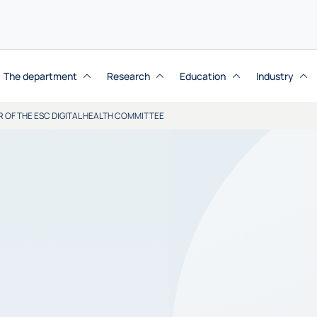
The department
Research
Education
Industry
R OF THE ESC DIGITAL HEALTH COMMITTEE