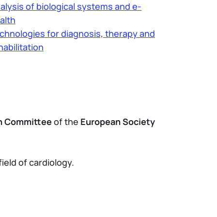
alysis of biological systems and e-
alth
chnologies for diagnosis, therapy and
habilitation
th Committee
of the
European Society
ield of cardiology.