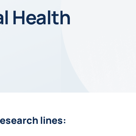
al Health
esearch lines: