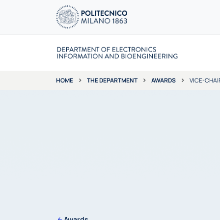
THE DEPARTMENT
AWARDS
VICE-CHAI
HOME
Awards