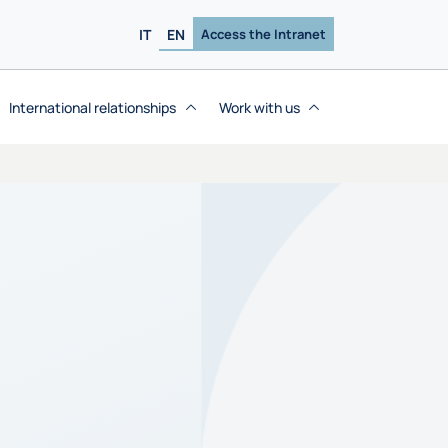
IT
EN
Access the Intranet
International relationships
Work with us