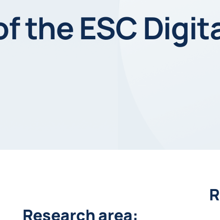
of the ESC Digit
R
Research area: