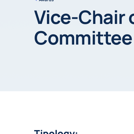
Vice-Chair 
Committee
Tipology: