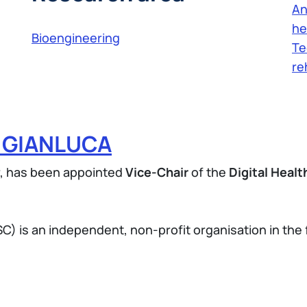
An
he
Bioengineering
Te
re
O GIANLUCA
r, has been appointed
Vice-Chair
of the
Digital Heal
.
) is an independent, non-profit organisation in the f