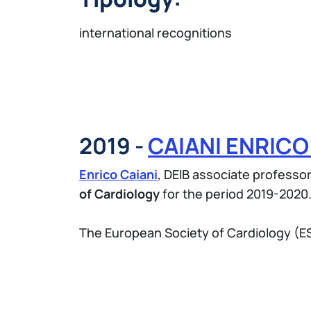
international recognitions
2019 -
CAIANI ENRIC
Enrico Caiani
, DEIB associate professo
of Cardiology
for the period 2019-2020
The European Society of Cardiology (ESC