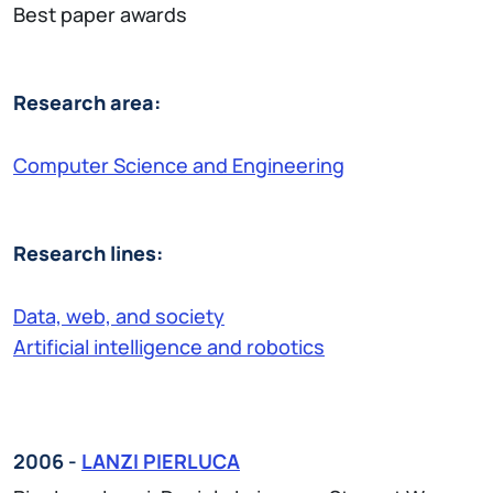
Best paper awards
Research area:
Computer Science and Engineering
Research lines:
Data, web, and society
Artificial intelligence and robotics
2006 -
LANZI PIERLUCA