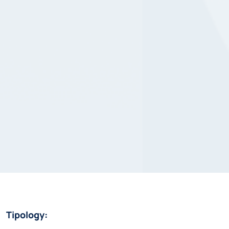
Tipology: