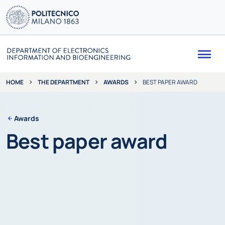
Me
THE DEPARTMENT
AWARDS
BEST PAPER AWARD
HOME
Awards
Best paper award