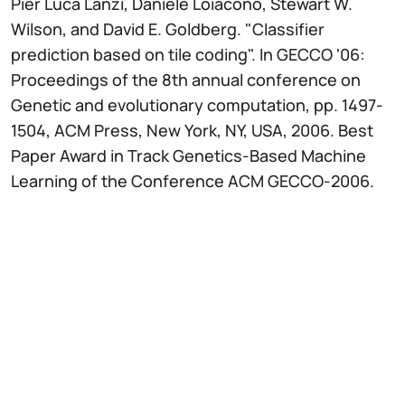
Pier Luca Lanzi, Daniele Loiacono, Stewart W.
Wilson, and David E. Goldberg. "Classifier
prediction based on tile coding". In GECCO '06:
Proceedings of the 8th annual conference on
Genetic and evolutionary computation, pp. 1497­
1504, ACM Press, New York, NY, USA, 2006. Best
Paper Award in Track Genetics-Based Machine
Learning of the Conference ACM GECCO-2006.