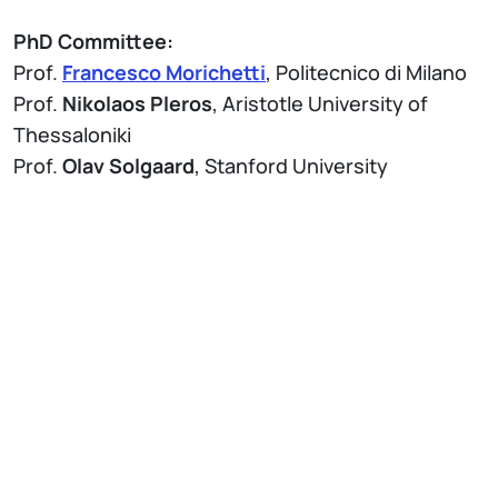
PhD Committee:
Prof.
Francesco Morichetti
, Politecnico di Milano
Prof.
Nikolaos Pleros
, Aristotle University of
Thessaloniki
Prof.
Olav Solgaard
, Stanford University
Allegati
Brochure Thesis Defense - PhD Program in
Information Technology