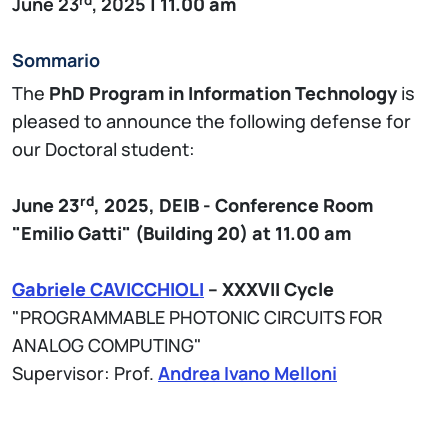
June 23
, 2025
| 11.00 am
Sommario
The
PhD Program in Information Technology
is
pleased to announce the following defense for
our Doctoral student:
rd
June 23
, 2025,
DEIB - Conference
Room
"Emilio Gatti" (Building 20)
at 11.00 am
Gabriele CAVICCHIOLI
– XXXVII Cycle
"PROGRAMMABLE PHOTONIC CIRCUITS FOR
ANALOG COMPUTING"
Supervisor: Prof.
Andrea Ivano Melloni