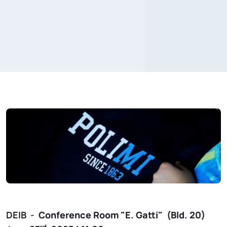
DEIB -
Conference Room
"E. Gatti"
(Bld. 20)
rd