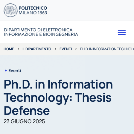
Me
IL DIPARTIMENTO
EVENTI
PH.D. IN INFORMATION TECHNOL
HOME
Eventi
Ph.D. in Information
Technology: Thesis
Defense
23 GIUGNO 2025