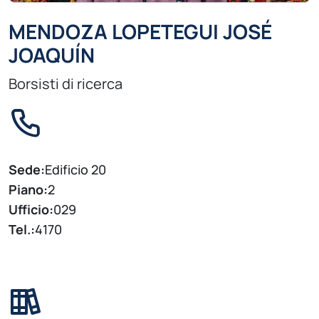
MENDOZA LOPETEGUI JOSÉ
JOAQUÍN
Borsisti di ricerca
Sede:
Edificio 20
Piano:
2
Ufficio:
029
Tel.:
4170