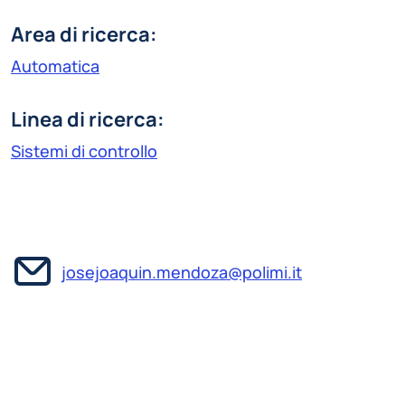
Area di ricerca:
Automatica
Linea di ricerca:
Sistemi di controllo
josejoaquin.mendoza@polimi.it