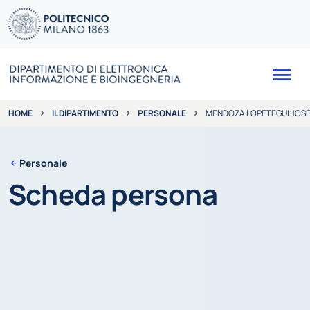
Me
IL DIPARTIMENTO
PERSONALE
MENDOZA LOPETEGUI JOSÉ
HOME
Personale
Scheda persona