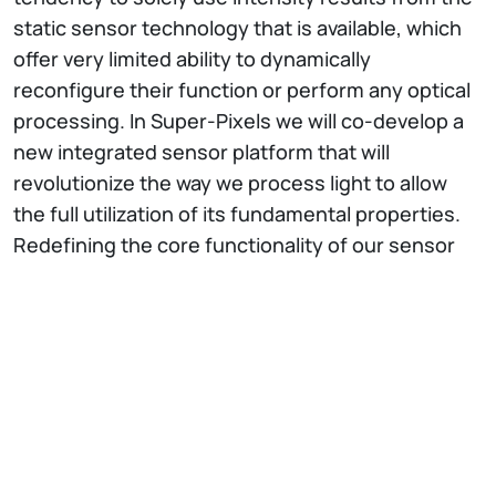
static sensor technology that is available, which
offer very limited ability to dynamically
reconfigure their function or perform any optical
processing. In Super-Pixels we will co-develop a
new integrated sensor platform that will
revolutionize the way we process light to allow
the full utilization of its fundamental properties.
Redefining the core functionality of our sensor
technology will radically impact the technology
that is deployed in a broad spectrum of cross-
disciplinary areas such as nano-particle
detection, compact atmospheric corrected
imaging systems, endoscopy, coherent
communications and on-chip processing of
structured light. This vision will be enabled by a
compact and multi-functional photonic