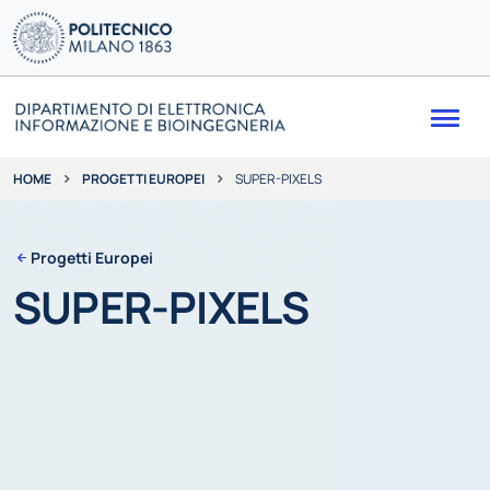
Me
PROGETTI EUROPEI
SUPER-PIXELS
HOME
Progetti Europei
SUPER-PIXELS