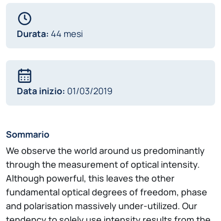
Durata:
44 mesi
Data inizio:
01/03/2019
Sommario
We observe the world around us predominantly
through the measurement of optical intensity.
Although powerful, this leaves the other
fundamental optical degrees of freedom, phase
and polarisation massively under-utilized. Our
tendency to solely use intensity results from the