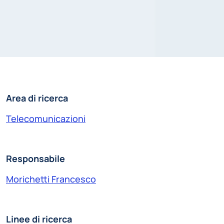
Area di ricerca
Telecomunicazioni
Responsabile
Morichetti Francesco
Linee di ricerca