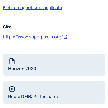
Elettromagnetismo applicato
Sito
https://www.superpixels.org/
Horizon 2020
Ruolo DEIB:
Partecipante