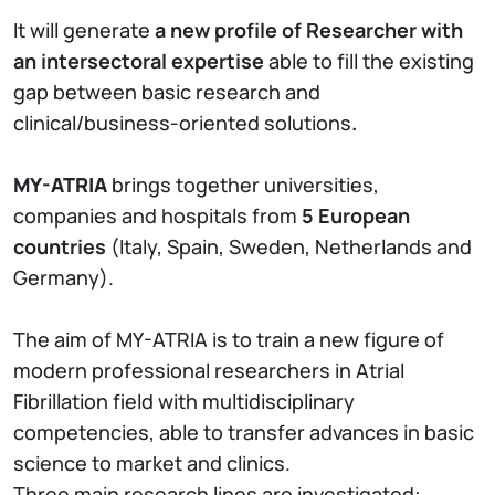
It will generate
a new profile of Researcher with
an intersectoral expertise
able to fill the existing
gap between basic research and
clinical/business-oriented solutions
.
MY-ATRIA
brings together universities,
companies and hospitals from
5 European
countries
(Italy, Spain, Sweden, Netherlands and
Germany).
The aim of MY-ATRIA is to train a new figure of
modern professional researchers in Atrial
Fibrillation field with multidisciplinary
competencies, able to transfer advances in basic
science to market and clinics.
Three main research lines are investigated: