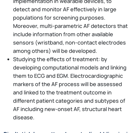
implementation in wearable devices, to
detect and monitor AF effectively in large
populations for screening purposes.
Moreover, multi-parametric AF detectors that
include information from other available
sensors (wristband, non-contact electrodes
among others) will be developed.
Studying the effects of treatment: by
developing computational models and linking
them to ECG and EGM. Electrocardiographic
markers of the AF process will be assessed
and linked to the treatment outcome in
different patient categories and subtypes of
AF including new-onset AF, structural heart
disease.