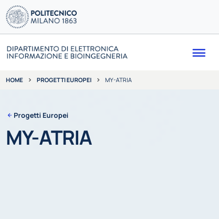
Me
PROGETTI EUROPEI
MY-ATRIA
HOME
Progetti Europei
MY-ATRIA