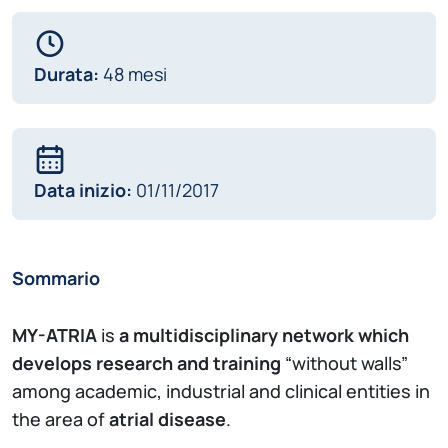
Durata:
48 mesi
Data inizio:
01/11/2017
Sommario
MY-ATRIA
is
a multidisciplinary network which
develops research and training
“without walls”
among academic, industrial and clinical entities in
the area of
atrial disease
.