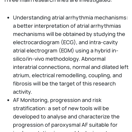
Understanding atrial arrhythmia mechanisms:
a better interpretation of atrial arrhythmias
mechanisms will be obtained by studying the
electrocardiogram (ECG), and intra-cavity
atrial electrogram (EGM) using a hybrid in-
silico/in-vivo methodology. Abnormal
interatrial connections, normal and dilated left
atrium, electrical remodelling, coupling, and
fibrosis will be the target of this research
activity.
AF Monitoring, progression and risk
stratification: a set of new tools will be
developed to analyse and characterize the
progression of paroxysmal AF suitable for