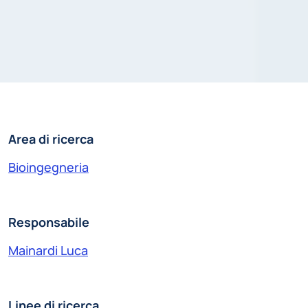
Area di ricerca
Bioingegneria
Responsabile
Mainardi Luca
Linee di ricerca