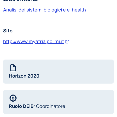
Analisi dei sistemi biologici e e-health
Sito
http://www.myatria.polimi.it
Horizon 2020
Ruolo DEIB:
Coordinatore