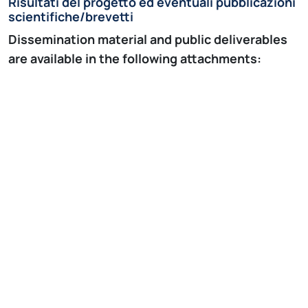
Risultati del progetto ed eventuali pubblicazioni
scientifiche/brevetti
Dissemination material and public deliverables
are available in the following attachments:
Events
MY-ATRIA Introductory Event, Politecnico di
Milano, Milano, Italy, 22-23 October, 2018.
Winter School on “Arrhythmic substrate in the
human atria: histology, structure and
function”, Lund, Sweden 15-17 January, 2019
Summer School on “Modeling and Signal
Processing”, Jaca, Spain, 22-25 September,
2019