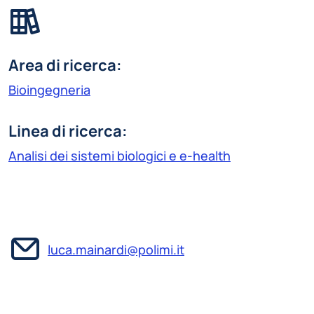
Area di ricerca:
Bioingegneria
Linea di ricerca:
Analisi dei sistemi biologici e e-health
luca.mainardi@polimi.it