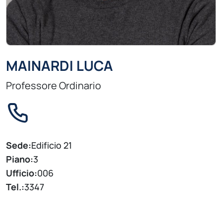
MAINARDI LUCA
Professore Ordinario
Sede:
Edificio 21
Piano:
3
Ufficio:
006
Tel.:
3347