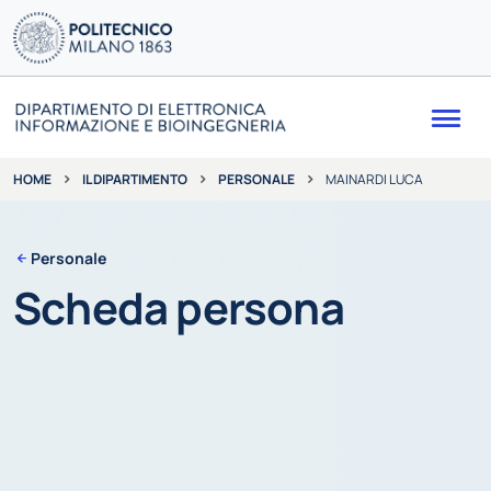
Me
IL DIPARTIMENTO
PERSONALE
MAINARDI LUCA
HOME
Personale
Scheda persona