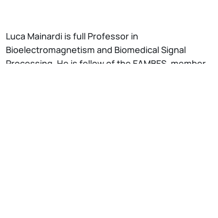
Luca Mainardi is full Professor in
Bioelectromagnetism and Biomedical Signal
Processing. He is fellow of the EAMBES, member
of the Board of Computing in Cardiology and of
the Italian Bioengineering National Group (GNB).
He is theme editor on “Biomedical signal
processing” of the IEEE-EMB conference and he
was the Programme Co-Chair of the IEEE-EMB
Conference in Milano on 2015 (>3000 attendees)
and Berlin (2019). He has been Chair of the
Technical Committee on “Biomedical Signal
Processing” of the IEEE-EMB Society and Chair of
the International Medical Informatics Association
(IMIA) WG7 on Biomedical Pattern Recognition. Dr.