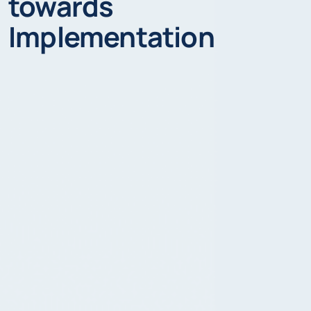
towards
Implementation