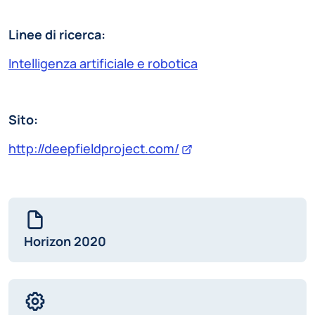
Linee di ricerca:
Intelligenza artificiale e robotica
Sito:
http://deepfieldproject.com/
Horizon 2020