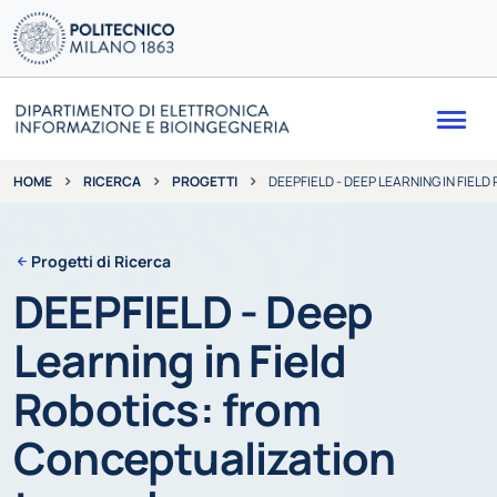
Me
RICERCA
PROGETTI
DEEPFIELD - DEEP LEARNING IN FI
HOME
Progetti di Ricerca
DEEPFIELD - Deep
Learning in Field
Robotics: from
Conceptualization