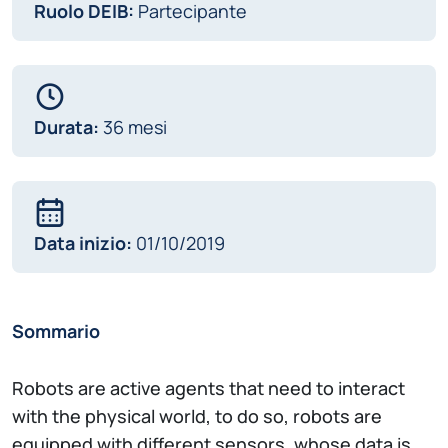
Ruolo DEIB:
Partecipante
Durata:
36 mesi
Data inizio:
01/10/2019
Sommario
Robots are active agents that need to interact
with the physical world, to do so, robots are
equipped with different sensors, whose data is