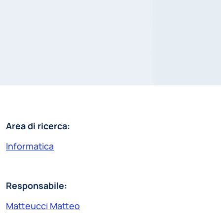
Area di ricerca:
Informatica
Responsabile:
Matteucci Matteo