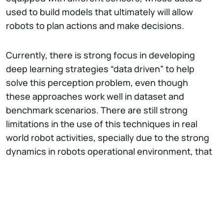
used to build models that ultimately will allow
robots to plan actions and make decisions.
Currently, there is strong focus in developing
deep learning strategies “data driven” to help
solve this perception problem, even though
these approaches work well in dataset and
benchmark scenarios. There are still strong
limitations in the use of this techniques in real
world robot activities, specially due to the strong
dynamics in robots operational environment, that
is pushing the development of new tools and
methods to make these approaches feasible in
the real world.
INESC TEC is strongly committed to become a
centre of excellence with focus on field robotics,