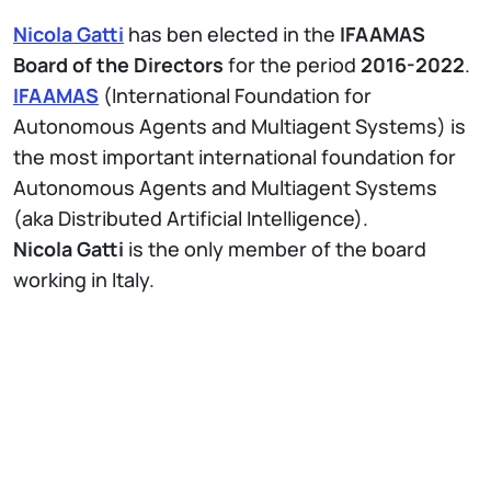
Nicola Gatti
has ben elected in the
IFAAMAS
Board of the Directors
for the period
2016-2022
.
IFAAMAS
(International Foundation for
Autonomous Agents and Multiagent Systems) is
the most important international foundation for
Autonomous Agents and Multiagent Systems
(aka Distributed Artificial Intelligence).
Nicola Gatti
is the only member of the board
working in Italy.