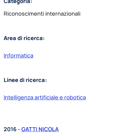
Categoria:
Riconoscimenti internazionali
Area di ricerca:
Informatica
Linee di ricerca:
Intelligenza artificiale e robotica
2016 -
GATTI NICOLA