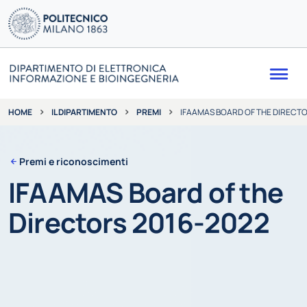
Me
IL DIPARTIMENTO
PREMI
IFAAMAS BOARD OF THE DIRECTO
HOME
Premi e riconoscimenti
IFAAMAS Board of the
Directors 2016-2022