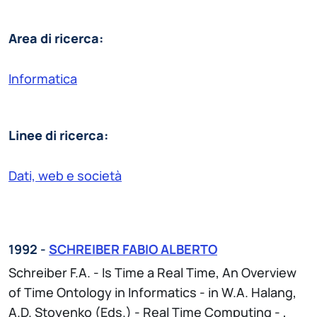
Area di ricerca:
Informatica
Linee di ricerca:
Dati, web e società
1992 -
SCHREIBER FABIO ALBERTO
Schreiber F.A. - Is Time a Real Time, An Overview
of Time Ontology in Informatics - in W.A. Halang,
A.D. Stoyenko (Eds.) - Real Time Computing - ,