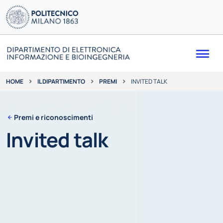
Me
IL DIPARTIMENTO
PREMI
INVITED TALK
HOME
Premi e riconoscimenti
Invited talk