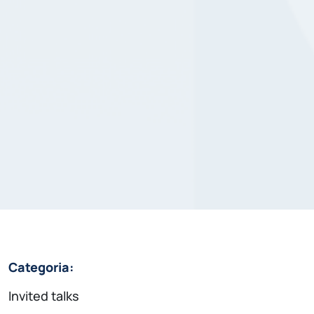
Categoria:
Invited talks