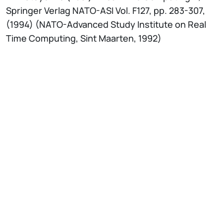
Springer Verlag NATO-ASI Vol. F127, pp. 283-307,
(1994) (NATO-Advanced Study Institute on Real
Time Computing, Sint Maarten, 1992)
IT
EN