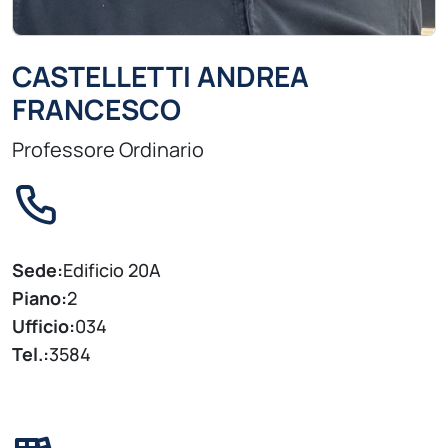
CASTELLETTI ANDREA
FRANCESCO
Professore Ordinario
Sede:
Edificio 20A
Piano:
2
Ufficio:
034
Tel.:
3584