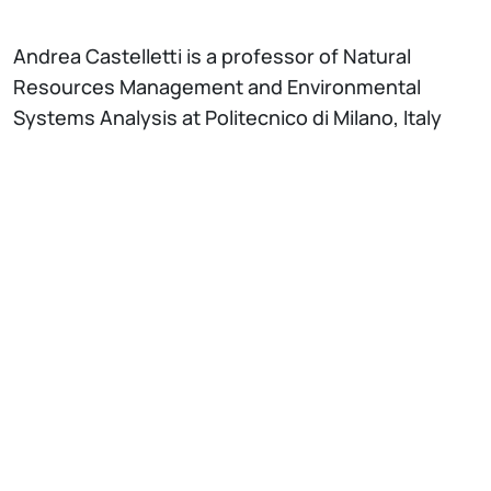
Andrea Castelletti is a professor of Natural
Resources Management and Environmental
Systems Analysis at Politecnico di Milano, Italy
and a Academic Guest at the Department of Civil
and Environmental Engineering, ETH Zurich,
Switzerland. He received a MSc degree in
Environmental Engineering and a PhD in
Information Engineering from Politecnico di
Milano in 1999 and 2005. He was visiting scholar at
Cornell University, ETH Zurich, Lancaster
University, and University of Western Australia.
From 2007 to 2015 he was Adjunct Professor at
the Centre for Water Research of the University
of Western Australia. He is the head of the
Environmental Intelligence for Global Change Lab