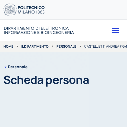
Me
IL DIPARTIMENTO
PERSONALE
CASTELLETTI ANDREA FR
HOME
Personale
Scheda persona