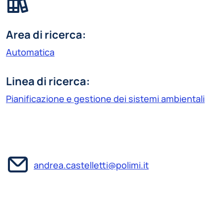
Area di ricerca:
Automatica
Linea di ricerca:
Pianificazione e gestione dei sistemi ambientali
andrea.castelletti@polimi.it