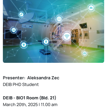
Presenter:
Aleksandra Zec
DEIB PHD Student
DEIB - BIO1 Room (Bld. 21)
March 20th, 2025 | 11.00 am