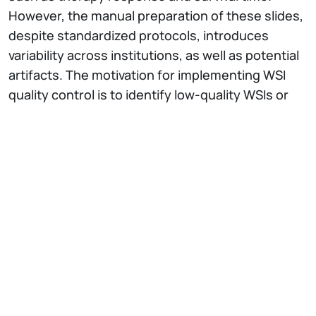
However, the manual preparation of these slides,
despite standardized protocols, introduces
variability across institutions, as well as potential
artifacts. The motivation for implementing WSI
quality control is to identify low-quality WSIs or
problematic areas within them, ensuring that
differences in preparation protocols do not
interfere with analyzing the actual appearance
and biological content of the image, ultimately
standardizing the quality of data coming from
different institutions.
Quality control issues arise at various stages,
including tissue preparation, staining, and
scanning. This seminar will explore computational
techniques to address these challenges,
focusing on stain normalization, color artifact