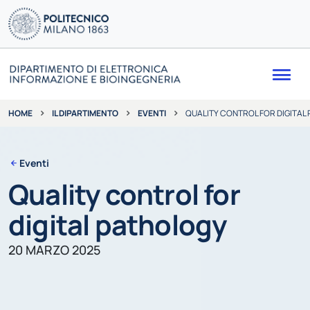
Me
IL DIPARTIMENTO
EVENTI
QUALITY CONTROL FOR DIGITAL
HOME
Eventi
Quality control for
digital pathology
20 MARZO 2025