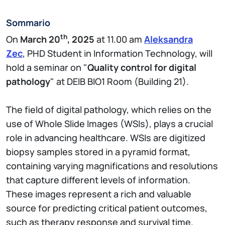
Sommario
th
On
March 20
, 2025
at 11.00 am
Aleksandra
Zec
, PHD Student in Information Technology, will
hold a seminar on "
Quality control for digital
pathology
" at DEIB BIO1 Room (Building 21).
The field of digital pathology, which relies on the
use of Whole Slide Images (WSIs), plays a crucial
role in advancing healthcare. WSIs are digitized
biopsy samples stored in a pyramid format,
containing varying magnifications and resolutions
that capture different levels of information.
These images represent a rich and valuable
source for predicting critical patient outcomes,
such as therapy response and survival time.