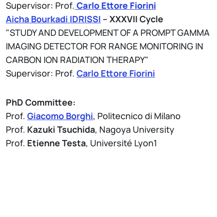
Supervisor: Prof.
Carlo Ettore Fiorini
Aicha Bourkadi IDRISSI
– XXXVII Cycle
"STUDY AND DEVELOPMENT OF A PROMPT GAMMA
IMAGING DETECTOR FOR RANGE MONITORING IN
CARBON ION RADIATION THERAPY"
Supervisor: Prof.
Carlo Ettore Fiorini
PhD Committee:
Prof.
Giacomo Borghi
, Politecnico di Milano
Prof.
Kazuki Tsuchida
, Nagoya University
Prof.
Etienne Testa
, Université Lyon1
Allegati