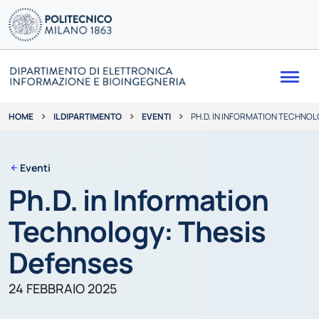
Me
IL DIPARTIMENTO
EVENTI
PH.D. IN INFORMATION TECHNOL
HOME
Eventi
Ph.D. in Information
Technology: Thesis
Defenses
24 FEBBRAIO 2025