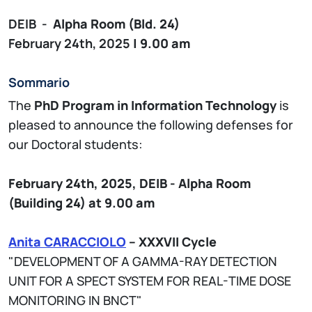
DEIB -
Alpha
Room (Bld. 24)
February 24th, 2025
| 9.00 am
Sommario
The
PhD Program in Information Technology
is
pleased to announce the following defenses for
our Doctoral students:
February 24th, 2025,
DEIB - Alpha
Room
(Building 24)
at 9.00 am
Anita CARACCIOLO
– XXXVII Cycle
"DEVELOPMENT OF A GAMMA-RAY DETECTION
UNIT FOR A SPECT SYSTEM FOR REAL-TIME DOSE
MONITORING IN BNCT"