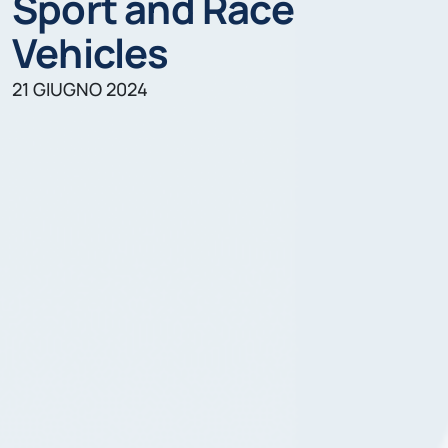
Sport and Race
Vehicles
21 GIUGNO 2024