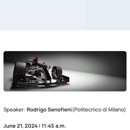
Speaker:
Rodrigo Senofieni
(Politecnico di Milano)
June 21, 2024
|
11:45 a.m.