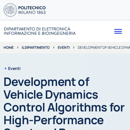
Me
IL DIPARTIMENTO
EVENTI
DEVELOPMENT OF VEHICLE DYN
HOME
Eventi
Development of
Vehicle Dynamics
Control Algorithms for
High-Performance