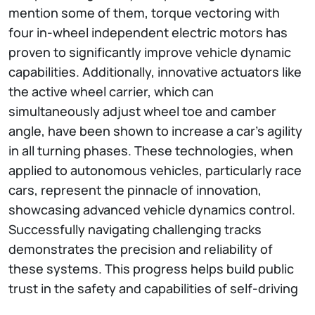
mention some of them, torque vectoring with
four in-wheel independent electric motors has
proven to significantly improve vehicle dynamic
capabilities. Additionally, innovative actuators like
the active wheel carrier, which can
simultaneously adjust wheel toe and camber
angle, have been shown to increase a car’s agility
in all turning phases. These technologies, when
applied to autonomous vehicles, particularly race
cars, represent the pinnacle of innovation,
showcasing advanced vehicle dynamics control.
Successfully navigating challenging tracks
demonstrates the precision and reliability of
these systems. This progress helps build public
trust in the safety and capabilities of self-driving
technology.