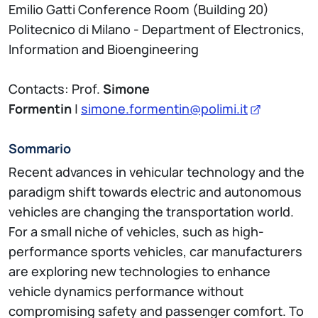
Emilio Gatti Conference Room (Building 20)
Politecnico di Milano - Department of Electronics,
Information and Bioengineering
Contacts: Prof.
Simone
Formentin
|
simone.formentin@polimi.it
Sommario
Recent advances in vehicular technology and the
paradigm shift towards electric and autonomous
vehicles are changing the transportation world.
For a small niche of vehicles, such as high-
performance sports vehicles, car manufacturers
are exploring new technologies to enhance
vehicle dynamics performance without
compromising safety and passenger comfort. To