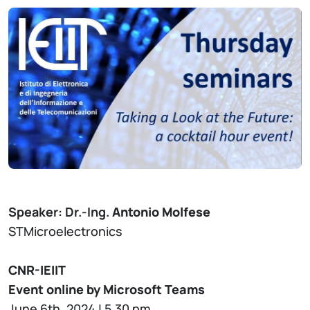
Speaker: Dr.-Ing.
Antonio Molfese
STMicroelectronics
CNR-IEIIT
Event online by Microsoft Teams
June 6th, 2024 | 5.30 pm