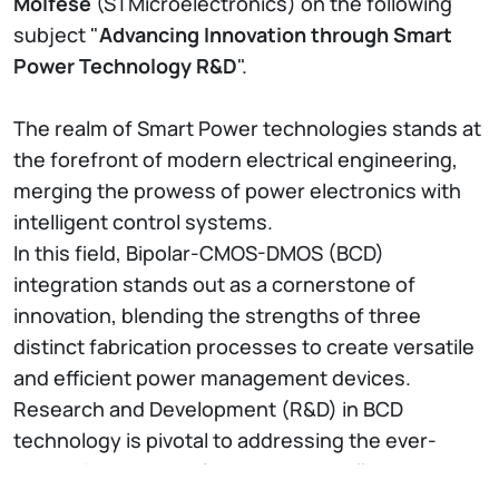
Molfese
(STMicroelectronics) on the following
subject "
Advancing Innovation through Smart
Power Technology R&D
".
The realm of Smart Power technologies stands at
the forefront of modern electrical engineering,
merging the prowess of power electronics with
intelligent control systems.
In this field, Bipolar-CMOS-DMOS (BCD)
integration stands out as a cornerstone of
innovation, blending the strengths of three
distinct fabrication processes to create versatile
and efficient power management devices.
Research and Development (R&D) in BCD
technology is pivotal to addressing the ever-
increasing demand for smarter, smaller, and more