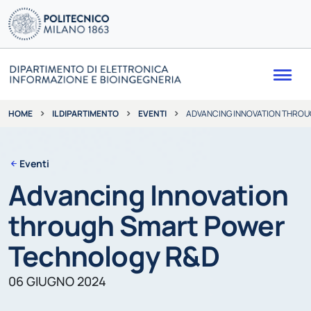
Me
IL DIPARTIMENTO
EVENTI
ADVANCING INNOVATION THRO
HOME
Eventi
Advancing Innovation
through Smart Power
Technology R&D
06 GIUGNO 2024