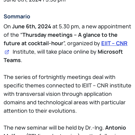
Sommario
On
June 6th, 2024
at 5.30 pm, a new appointment
of the “
Thursday meetings – A glance to the
future at cocktail-hour
”, organized by
EIIT –
CNR
Institute, will take place online by
Microsoft
Teams
.
The series of fortnightly meetings deal with
specific themes connected to IEIIT – CNR institute
with transversal vision through application
domains and technological areas with particular
attention to their evolutions.
The new seminar will be held by Dr.-Ing.
Antonio