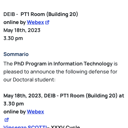
DEIB -
PT1
Room (Building 20)
online by
Webex
May 18th, 2023
3.30 pm
Sommario
The
PhD Program in Information Technology
is
pleased to announce the following defense for
our Doctoral student:
May 18th, 2023,
DEIB - PT1
Room (Building 20)
at
3.30 pm
online by
Webex
Vincenzo SCOTTI
– XXXV Cycle