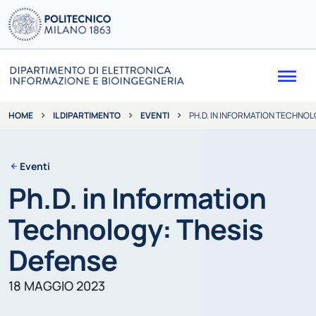
Me
IL DIPARTIMENTO
EVENTI
PH.D. IN INFORMATION TECHNOL
HOME
Eventi
Ph.D. in Information
Technology: Thesis
Defense
18 MAGGIO 2023