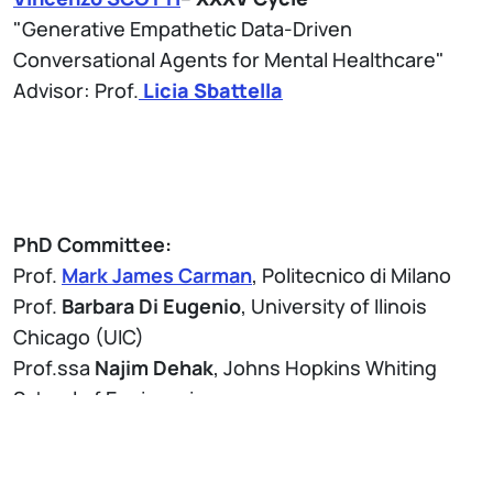
"Generative Empathetic Data-Driven
Conversational Agents for Mental Healthcare"
Advisor: Prof.
Licia Sbattella
PhD Committee:
Prof.
Mark James Carman
, Politecnico di Milano
Prof.
Barbara Di Eugenio
, University of Ilinois
Chicago (UIC)
Prof.ssa
Najim Dehak
, Johns Hopkins Whiting
School of Engineering